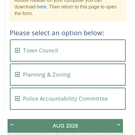
download
here
. Then return to this page to open
the form.
Please select an option below:
Town Council
Planning & Zoning
Police Accountability Committee
<<
>>
AUG 2026