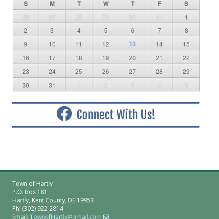
S
M
T
W
T
F
S
26
27
28
29
30
31
1
2
3
4
5
6
7
8
13
9
10
11
12
14
15
16
17
18
19
20
21
22
23
24
25
26
27
28
29
30
31
1
2
3
4
5
Connect With Us!
Town of Hartly
P.O. Box 181
Hartly, Kent County, DE 19953
Ph: (302) 922-2814
Email:
TownofHartly@gmail.com