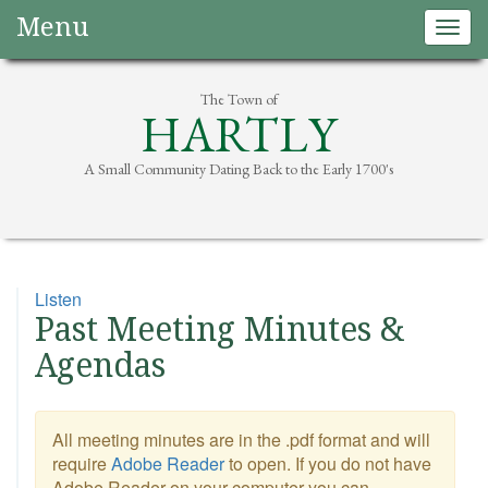
Menu
Togg
navig
The Town of
HARTLY
A Small Community Dating Back to the Early 1700's
Listen
Past Meeting Minutes &
Agendas
All meeting minutes are in the .pdf format and will
require
Adobe Reader
to open. If you do not have
Adobe Reader on your computer you can