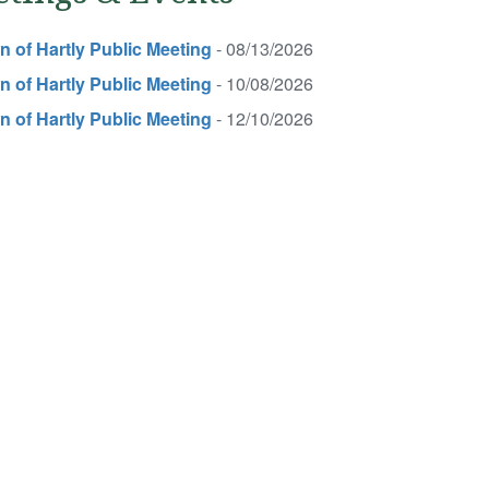
 of Hartly Public Meeting
- 08/13/2026
 of Hartly Public Meeting
- 10/08/2026
 of Hartly Public Meeting
- 12/10/2026