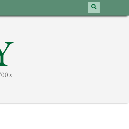
Y
700's