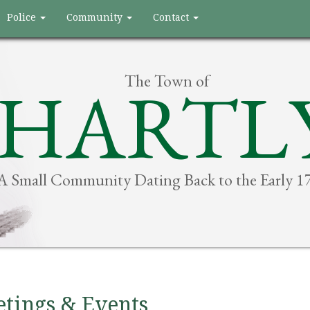
Police
Community
Contact
The Town of
HARTL
A Small Community Dating Back to the Early 1
tings & Events