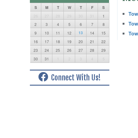
S
M
T
W
T
F
S
Town
26
27
28
29
30
31
1
Town
2
3
4
5
6
7
8
13
Town
9
10
11
12
14
15
16
17
18
19
20
21
22
23
24
25
26
27
28
29
30
31
1
2
3
4
5
Connect With Us!