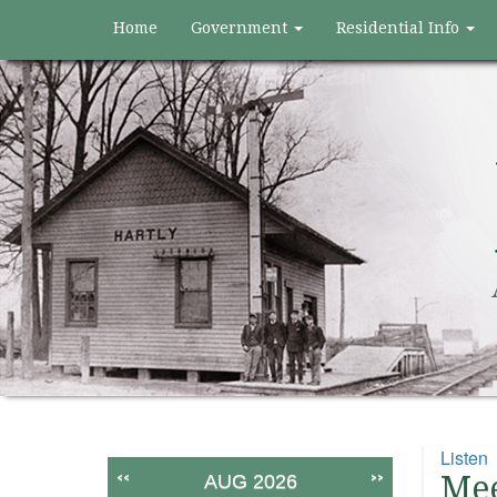
Home
Government
Residential Info
Listen
<<
>>
Mee
AUG 2026