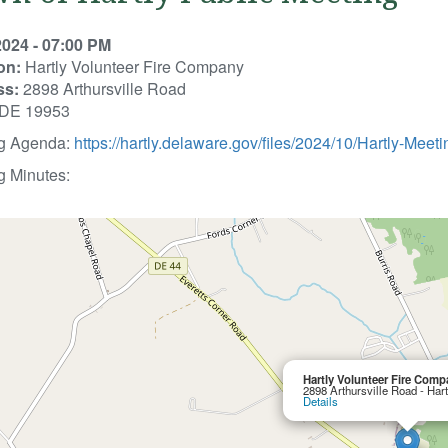
2024 - 07:00 PM
on:
Hartly Volunteer Fire Company
ss:
2898 Arthursville Road
, DE 19953
g Agenda:
https://hartly.delaware.gov/files/2024/10/Hartly-Me
g Minutes:
Hartly Volunteer Fire Comp
2898 Arthursville Road - Har
Details