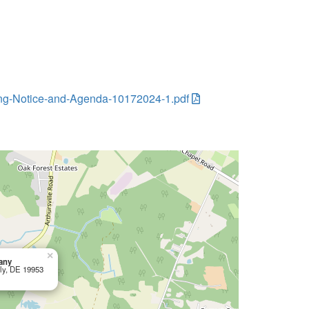
eting-Notice-and-Agenda-10172024-1.pdf
×
any
tly, DE 19953