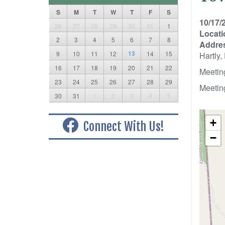
S
M
T
W
T
F
S
10/17/
26
27
28
29
30
31
1
Locati
2
3
4
5
6
7
8
Addre
13
9
10
11
12
14
15
Hartly
16
17
18
19
20
21
22
Meetin
23
24
25
26
27
28
29
Meetin
30
31
1
2
3
4
5
+
Connect With Us!
−