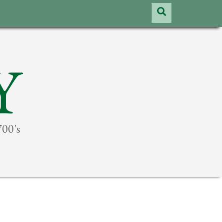
Y
700's