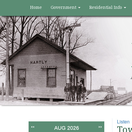
Home
Government
Residential Info
Listen
<<
>>
Tow
AUG 2026