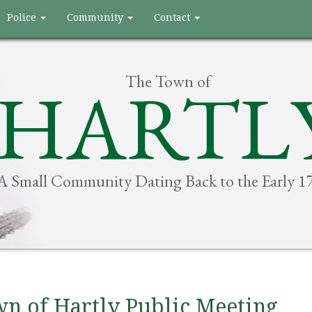
Police
Community
Contact
The Town of
HARTL
A Small Community Dating Back to the Early 1
n of Hartly Public Meeting