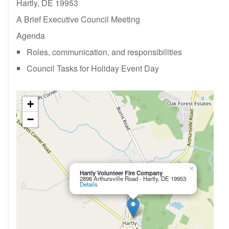
Hartly, DE 19953
A Brief Executive Council Meeting
Agenda
Roles, communication, and responsibilities
Council Tasks for Holiday Event Day
+
−
×
Hartly Volunteer Fire Company
2898 Arthursville Road - Hartly, DE 19953
Details