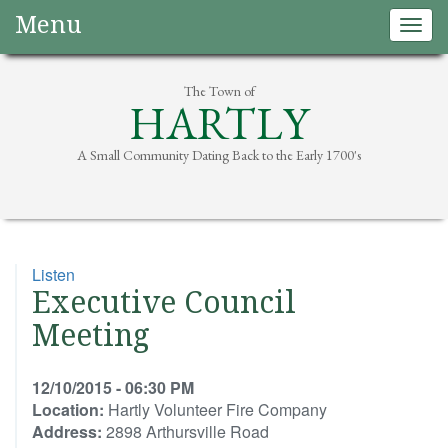
Menu
Togg
navig
The Town of
HARTLY
A Small Community Dating Back to the Early 1700's
Listen
Executive Council
Meeting
12/10/2015 - 06:30 PM
Location:
Hartly Volunteer Fire Company
Address:
2898 Arthursville Road