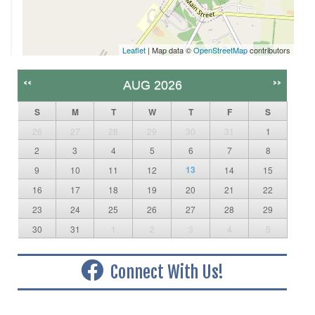
Leaflet
| Map data ©
OpenStreetMap
contributors
<<
>>
AUG 2026
S
M
T
W
T
F
S
26
27
28
29
30
31
1
2
3
4
5
6
7
8
13
9
10
11
12
14
15
16
17
18
19
20
21
22
23
24
25
26
27
28
29
30
31
1
2
3
4
5
Connect With Us!