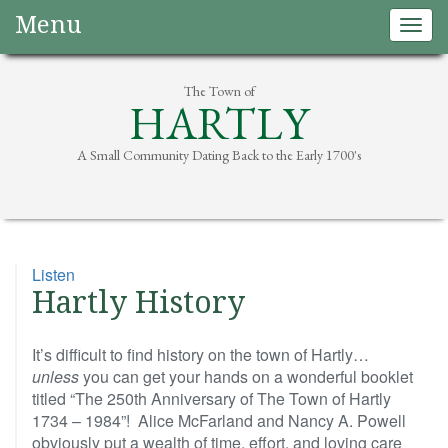
Menu
Togg
navig
The Town of
HARTLY
A Small Community Dating Back to the Early 1700's
Listen
Hartly History
It’s difficult to find history on the town of Hartly…
unless
you can get your hands on a wonderful booklet
titled “The 250th Anniversary of The Town of Hartly
1734 – 1984”! Alice McFarland and Nancy A. Powell
obviously put a wealth of time, effort, and loving care