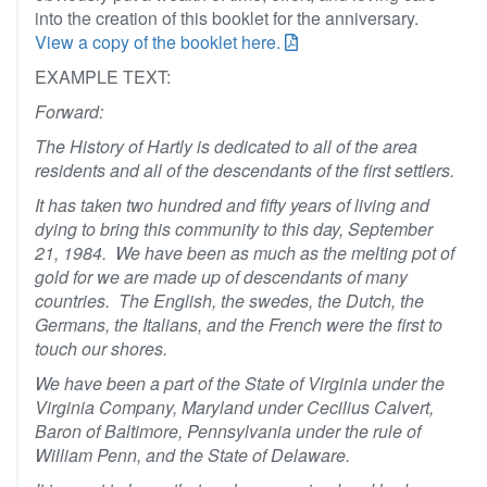
into the creation of this booklet for the anniversary.
View a copy of the booklet here.
EXAMPLE TEXT:
Forward:
The History of Hartly is dedicated to all of the area
residents and all of the descendants of the first settlers.
It has taken two hundred and fifty years of living and
dying to bring this community to this day, September
21, 1984. We have been as much as the melting pot of
gold for we are made up of descendants of many
countries. The English, the swedes, the Dutch, the
Germans, the Italians, and the French were the first to
touch our shores.
We have been a part of the State of Virginia under the
Virginia Company, Maryland under Cecilius Calvert,
Baron of Baltimore, Pennsylvania under the rule of
William Penn, and the State of Delaware.