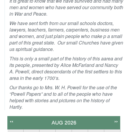
It is great to know that we have survived and had many
men and women who have served our community both
in War and Peace.
We have sent forth from our small schools doctors,
lawyers, teachers, farmers, carpenters, business men
and women, and just plain people who make p a small
part of this great state. Our small Churches have given
us spiritual guidance.
This is only a small part of the history of this aarea and
its people, presented by Alice McFarland and Nancy
A. Powell, direct descendants of the first settlers to this
area in the early 1700’s.
Our thanks go to Mrs. W. H. Powell for the use of the
“Powell Papers” and to all of the people who have
helped with stories and pictures on the history of
Hartly.
<<
>>
AUG 2026