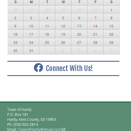
S
M
T
W
T
F
S
26
27
28
29
30
31
1
2
3
4
5
6
7
8
13
9
10
11
12
14
15
16
17
18
19
20
21
22
23
24
25
26
27
28
29
30
31
1
2
3
4
5
Connect With Us!
Town of Hartly
P.O. Box 181
Hartly, Kent County, DE 19953
Ph: (302) 922-2814
Email:
TownofHartly@gmail.com