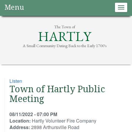
Menu
Togg
navig
The Town of
HARTLY
A Small Community Dating Back to the Early 1700's
Listen
Town of Hartly Public
Meeting
08/11/2022 - 07:00 PM
Location:
Hartly Volunteer Fire Company
Address:
2898 Arthursville Road