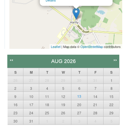
Details
Leaflet
| Map data ©
OpenStreetMap
contributors
<<
>>
AUG 2026
S
M
T
W
T
F
S
26
27
28
29
30
31
1
2
3
4
5
6
7
8
13
9
10
11
12
14
15
16
17
18
19
20
21
22
23
24
25
26
27
28
29
30
31
1
2
3
4
5