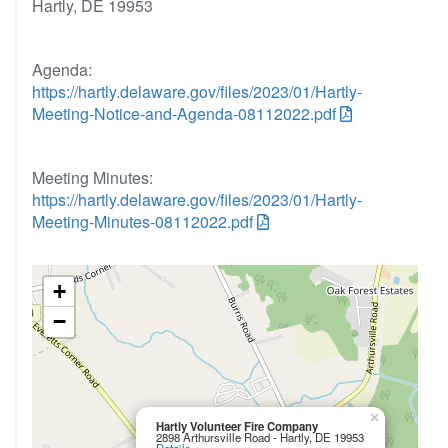
Hartly, DE 19953
Agenda:
https://hartly.delaware.gov/files/2023/01/Hartly-
Meeting-Notice-and-Agenda-08112022.pdf
Meeting Minutes:
https://hartly.delaware.gov/files/2023/01/Hartly-
Meeting-Minutes-08112022.pdf
+
−
×
Hartly Volunteer Fire Company
2898 Arthursville Road - Hartly, DE 19953