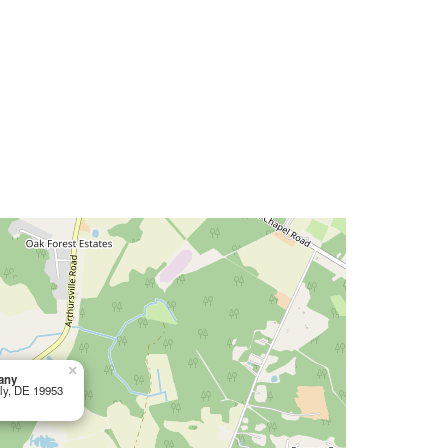
×
any
tly, DE 19953