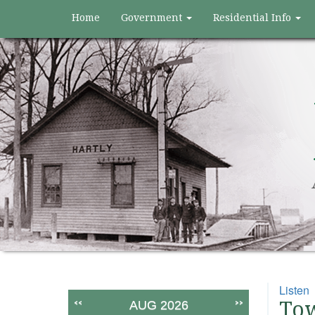
Home
Government
Residential Info
Listen
<<
>>
Tow
AUG 2026