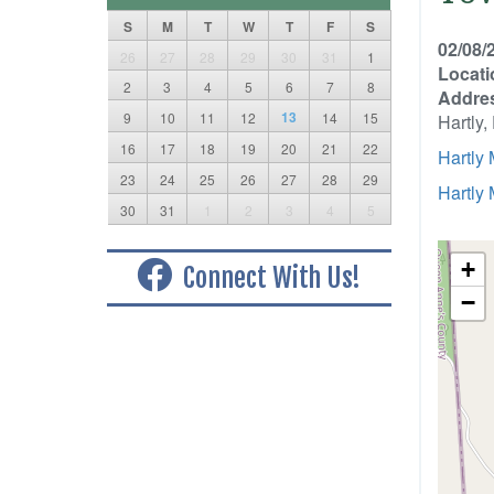
S
M
T
W
T
F
S
02/08/
26
27
28
29
30
31
1
Locati
2
3
4
5
6
7
8
Addre
13
9
10
11
12
14
15
Hartly
16
17
18
19
20
21
22
Hartly
23
24
25
26
27
28
29
Hartly
30
31
1
2
3
4
5
+
Connect With Us!
−