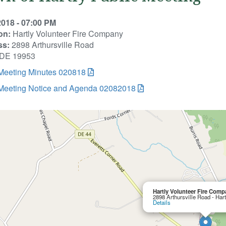
2018 - 07:00 PM
on:
Hartly Volunteer Fire Company
ss:
2898 Arthursville Road
, DE 19953
 Meeting Minutes 020818
 Meeting Notice and Agenda 02082018
Hartly Volunteer Fire Comp
2898 Arthursville Road - Har
Details