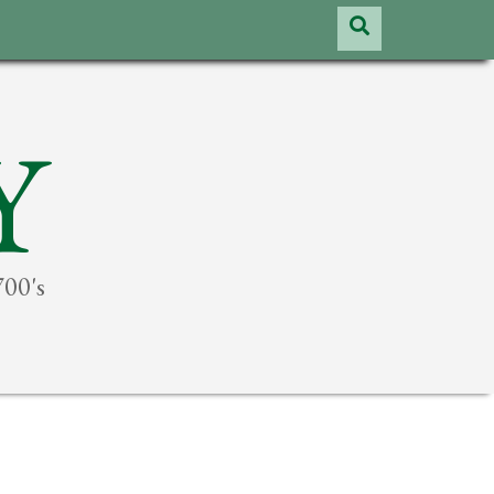
Y
700's