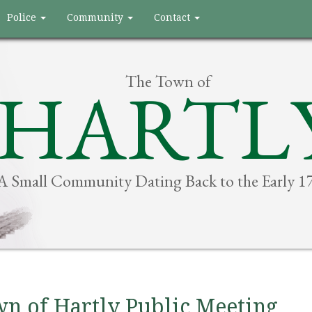
Police
Community
Contact
The Town of
HARTL
A Small Community Dating Back to the Early 1
n of Hartly Public Meeting