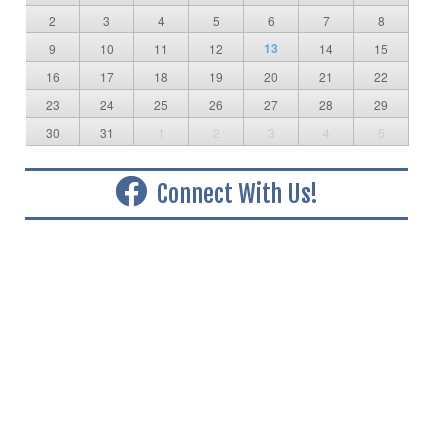
2
3
4
5
6
7
8
13
9
10
11
12
14
15
16
17
18
19
20
21
22
23
24
25
26
27
28
29
30
31
1
2
3
4
5
Connect With Us!