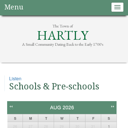
Menu
Togg
navig
The Town of
HARTLY
A Small Community Dating Back to the Early 1700's
Listen
Schools & Pre-schools
<<
>>
AUG 2026
S
M
T
W
T
F
S
26
27
28
29
30
31
1