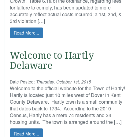
Growth. Table 6.1a of the ordinance, regarding fees
for failure to comply, has been updated to more
accurately reflect actual costs incurred; a 1st, 2nd, &
3rd violation […]
Read More...
Welcome to Hartly
Delaware
Date Posted:
Thursday, October 1st, 2015
Welcome to the official website for the Town of Hartly!
Hartly is located just 10 miles west of Dover in Kent
County Delaware. Hartly town is a small community
that dates back to 1734. According to the 2010
Census, Hartly has a mere 74 residents and 34
housing units. The town is arranged around the […]
Read More...