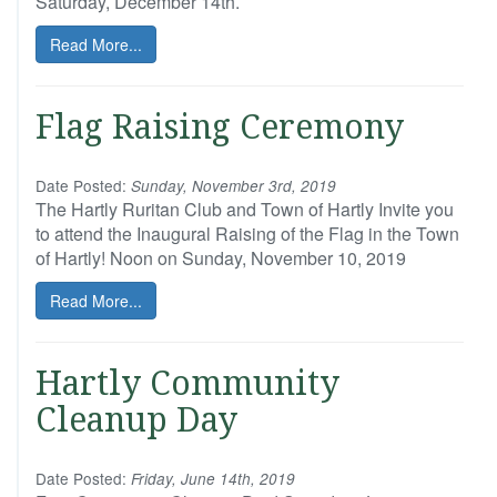
Saturday, December 14th.
Read More...
Flag Raising Ceremony
Date Posted:
Sunday, November 3rd, 2019
The Hartly Ruritan Club and Town of Hartly Invite you
to attend the Inaugural Raising of the Flag in the Town
of Hartly! Noon on Sunday, November 10, 2019
Read More...
Hartly Community
Cleanup Day
Date Posted:
Friday, June 14th, 2019