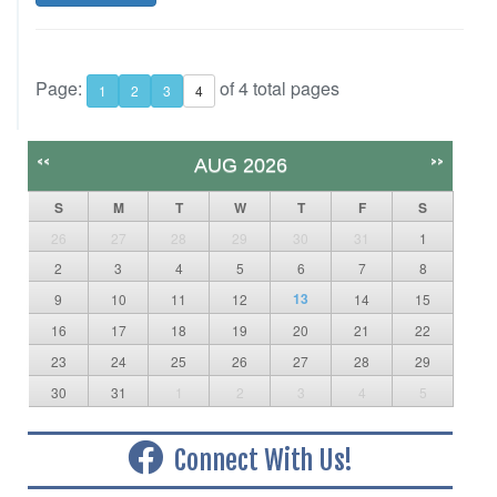
Page:
of 4 total pages
1
2
3
4
<<
>>
AUG 2026
S
M
T
W
T
F
S
26
27
28
29
30
31
1
2
3
4
5
6
7
8
13
9
10
11
12
14
15
16
17
18
19
20
21
22
23
24
25
26
27
28
29
30
31
1
2
3
4
5
Connect With Us!