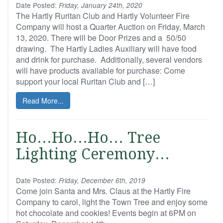
Date Posted:
Friday, January 24th, 2020
The Hartly Ruritan Club and Hartly Volunteer Fire
Company will host a Quarter Auction on Friday, March
13, 2020. There will be Door Prizes and a 50/50
drawing. The Hartly Ladies Auxiliary will have food
and drink for purchase. Additionally, several vendors
will have products available for purchase: Come
support your local Ruritan Club and […]
Read More...
Ho…Ho…Ho… Tree
Lighting Ceremony…
Date Posted:
Friday, December 6th, 2019
Come join Santa and Mrs. Claus at the Hartly Fire
Company to carol, light the Town Tree and enjoy some
hot chocolate and cookies! Events begin at 6PM on