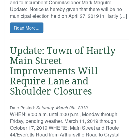
and to incumbent Commissioner Mark Maguire.
Update: Notice is hereby given that there will be no
municipal election held on April 27, 2019 in Hartly […]
Read More...
Update: Town of Hartly
Main Street
Improvements Will
Require Lane and
Shoulder Closures
Date Posted:
Saturday, March 9th, 2019
WHEN: 9:00 a.m. until 4:00 p.m., Monday through
Friday, pending weather. March 11, 2019 through
October 17, 2019 WHERE: Main Street and Route
44/Everetts Road from Arthursville Road to Crystal