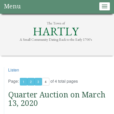
Menu
Togg
navig
The Town of
HARTLY
A Small Community Dating Back to the Early 1700's
Listen
Page:
of 4 total pages
1
2
3
4
Quarter Auction on March
13, 2020