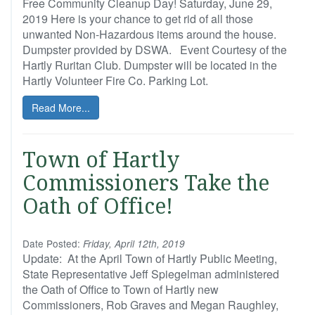
Free Community Cleanup Day! Saturday, June 29,
2019 Here is your chance to get rid of all those
unwanted Non-Hazardous items around the house.
Dumpster provided by DSWA. Event Courtesy of the
Hartly Ruritan Club. Dumpster will be located in the
Hartly Volunteer Fire Co. Parking Lot.
Read More...
Town of Hartly
Commissioners Take the
Oath of Office!
Date Posted:
Friday, April 12th, 2019
Update: At the April Town of Hartly Public Meeting,
State Representative Jeff Spiegelman administered
the Oath of Office to Town of Hartly new
Commissioners, Rob Graves and Megan Raughley,