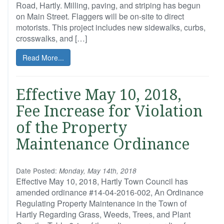
Road, Hartly. Milling, paving, and striping has begun
on Main Street. Flaggers will be on-site to direct
motorists. This project includes new sidewalks, curbs,
crosswalks, and […]
Read More...
Effective May 10, 2018,
Fee Increase for Violation
of the Property
Maintenance Ordinance
Date Posted:
Monday, May 14th, 2018
Effective May 10, 2018, Hartly Town Council has
amended ordinance #14-04-2016-002, An Ordinance
Regulating Property Maintenance in the Town of
Hartly Regarding Grass, Weeds, Trees, and Plant